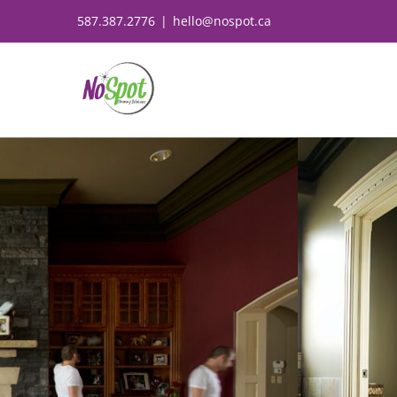
Skip
587.387.2776
|
hello@nospot.ca
to
content