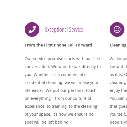
Exceptional Service
From the First Phone Call Forward
Cleaning 
Our service promise starts with our first
We know l
conversation. We want to talk directly to
know it d
you. Whether it’s a commercial or
as it is.
residential cleaning, we will make your
cleaning
life easier. We put our personal touch
enjoy the
on everything – from our culture of
You can c
excellence, to training, to the cleaning
that goe
of your space. It’s how we ensure no
yourself
spot will be left behind.
people yo