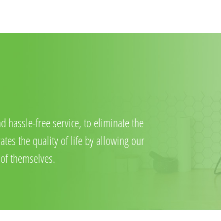
d hassle-free service, to eliminate the
tes the quality of life by allowing our
 of themselves.