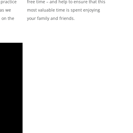
 practice
free time – and help to ensure that this
 as we
most valuable time is spent enjoying
e on the
your family and friends.