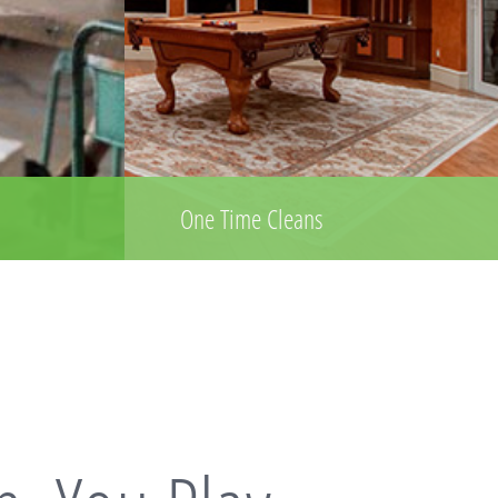
One Time Cleans