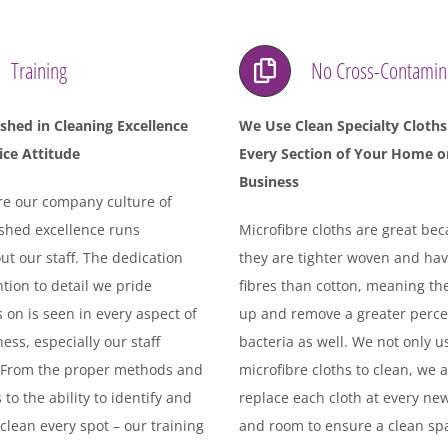
Training
No Cross-Contamin
ished in Cleaning Excellence
We Use Clean Specialty Cloths
ice Attitude
Every Section of Your Home o
Business
e our company culture of
ished excellence runs
Microfibre cloths are great be
t our staff. The dedication
they are tighter woven and ha
tion to detail we pride
fibres than cotton, meaning th
 on is seen in every aspect of
up and remove a greater perce
ess, especially our staff
bacteria as well. We not only u
. From the proper methods and
microfibre cloths to clean, we a
 to the ability to identify and
replace each cloth at every ne
clean every spot – our training
and room to ensure a clean sp