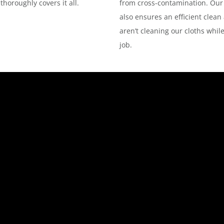
horoughly covers it all.
from cross-contamination. Our
also ensures an efficient clean
aren’t cleaning our cloths whil
job.