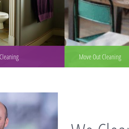
 Cleaning
Move Out Cleaning