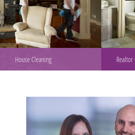
House Cleaning
Realtor