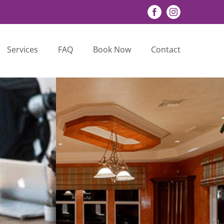
Facebook
Instagram
Services
FAQ
Book Now
Contact