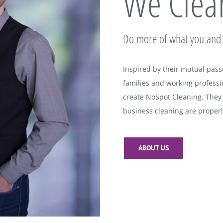
We Clean
Do more of what you and 
Inspired by their mutual pass
families and working professi
create NoSpot Cleaning. They
business cleaning are properl
ABOUT US