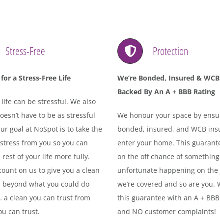
Stress-Free
Protection
for a Stress-Free Life
We’re Bonded, Insured & WCB
Backed By An A + BBB Rating
ife can be stressful. We also
oesn’t have to be as stressful
We honour your space by ensu
 Our goal at NoSpot is to take the
bonded, insured, and WCB insu
 stress from you so you can
enter your home. This guarant
 rest of your life more fully.
on the off chance of something
ount on us to give you a clean
unfortunate happening on the 
s beyond what you could do
we’re covered and so are you.
… a clean you can trust from
this guarantee with an A + BBB
u can trust.
and NO customer complaints!