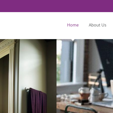
Home
About Us