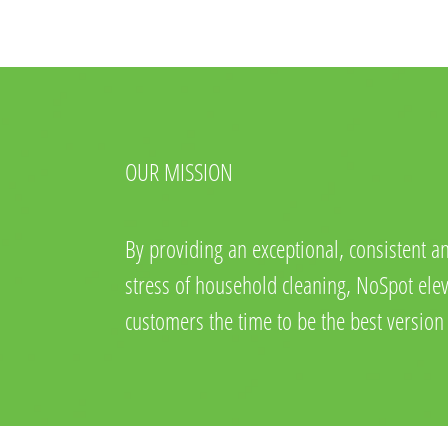
OUR MISSION
By providing an exceptional, consistent an
stress of household cleaning, NoSpot eleva
customers the time to be the best version