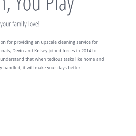
, You Play
your family love!
ion for providing an upscale cleaning service for
onals, Devin and Kelsey joined forces in 2014 to
 understand that when tedious tasks like home and
y handled, it will make your days better!