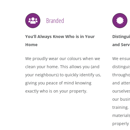
Branded
You’ll Always Know Who is in Your
Distingu
Home
and Serv
We proudly wear our colours when we
We ensur
clean your home. This allows you (and
distingu
your neighbours) to quickly identify us,
throughou
giving you peace of mind knowing
and atten
exactly who is on your property.
ourselves
our busin
training
materials
properly 