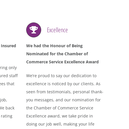
Excellence
 Insured
We had the Honour of Being
Nominated for the Chamber of
Commerce Service Excellence Award
ring only
red staff
We’re proud to say our dedication to
ees that
excellence is noticed by our clients. As
seen from testimonials, personal thank-
job,
you messages, and our nomination for
 We back
the Chamber of Commerce Service
 rating
Excellence award, we take pride in
doing our job well, making your life