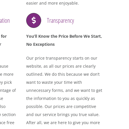
easier and more enjoyable.
ation
Transparency
 for
You’ll Know the Price Before We Start,
r
No Exceptions
Our price transparency starts on our
cause
website, as all our prices are clearly
ve more
outlined. We do this because we don’t
ey pick
want to waste your time with
ntage of
unnecessary forms, and we want to get
se
the information to you as quickly as
lso
possible. Our prices are competitive
w section
and our service brings you true value.
ace free
After all, we are here to give you more